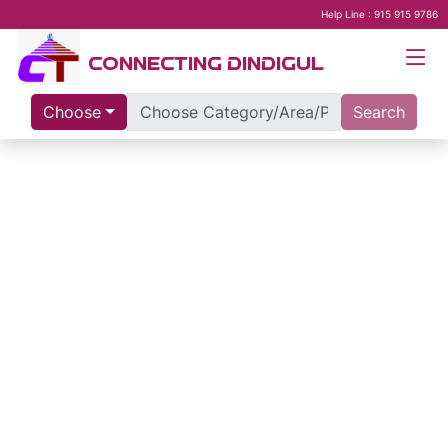
Help Line : 915 915 9786
CONNECTING DINDIGUL
Choose
Search