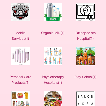
Mobile
Organic Milk(1)
Orthopedists
Services(1)
Hospital(1)
Personal Care
Physiotherapy
Play School(1)
Products(1)
Hospitals(1)