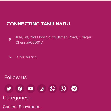
CONNECTING TAMILNADU
#34/60, 2nd Floor South Usman Road,T.Nagar
Chennai-600017.
9159159786
Follow us
Categories
Camera Showroom..