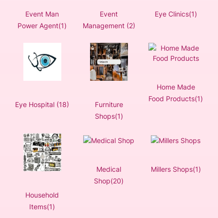
Event Man
Event
Eye Clinics(1)
Power Agent(1)
Management (2)
Home Made
Food Products(1)
Eye Hospital (18)
Furniture
Shops(1)
Medical
Millers Shops(1)
Shop(20)
Household
Items(1)