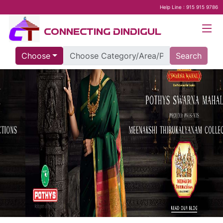
Help Line : 915 915 9786
CONNECTING DINDIGUL
Choose
Search