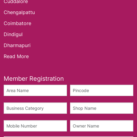
Cuddalore
Chengalpattu
Coimbatore
Dindigul
Dharmapuri
Read More
Member Registration