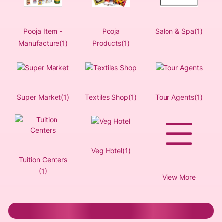
Pooja Item -
Pooja
Salon & Spa(1)
Manufacture(1)
Products(1)
Super Market(1)
Textiles Shop(1)
Tour Agents(1)
Veg Hotel(1)
Tuition Centers
(1)
View More