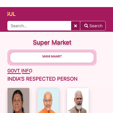
UL
Search
Super Market
MANI MAART
GOVT INFO
INDIA'S RESPECTED PERSON