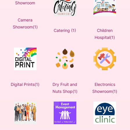
Camera
Showroom(1)
Catering (1)
Children
Hospital(1)
Digital Prints(1)
Dry Fruit and
Electronics
Nuts Shop(1)
Showroom(1)