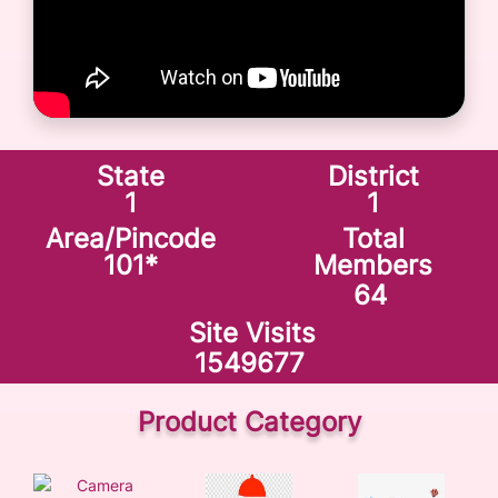
State
District
1
1
Area/Pincode
Total
101
*
Members
64
Site Visits
1549677
Product Category