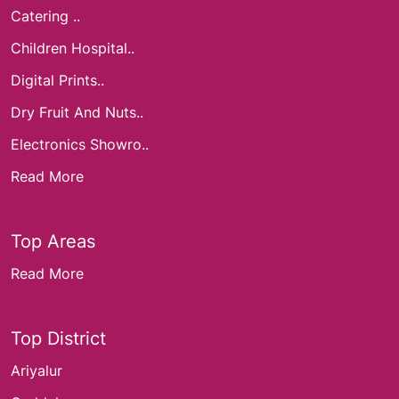
Catering ..
Children Hospital..
Digital Prints..
Dry Fruit And Nuts..
Electronics Showro..
Read More
Top Areas
Read More
Top District
Ariyalur