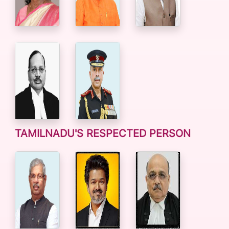
TAMILNADU'S RESPECTED PERSON