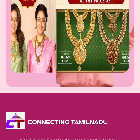
CONNECTING TAMILNADU