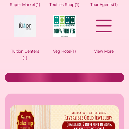
Super Market(1)
Textiles Shop(1)
Tour Agents(1)
Tuition Centers
Veg Hotel(1)
View More
(1)