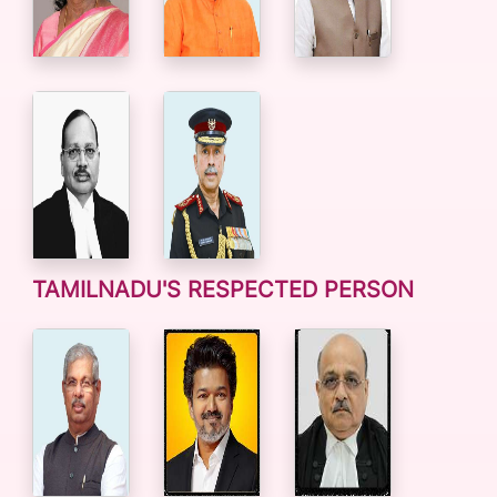
TAMILNADU'S RESPECTED PERSON