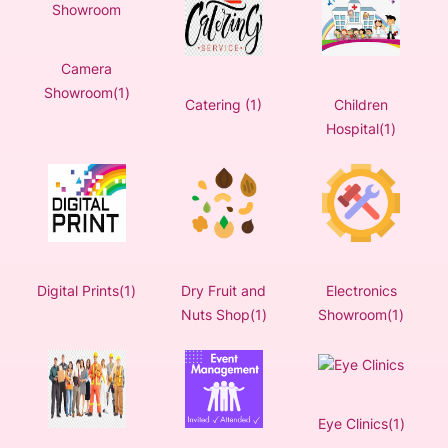
Camera
Showroom(1)
Catering (1)
Children
Hospital(1)
Digital Prints(1)
Dry Fruit and
Electronics
Nuts Shop(1)
Showroom(1)
Eye Clinics(1)