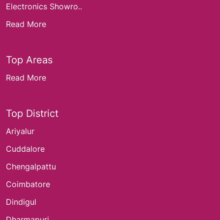
Electronics Showro..
Read More
Top Areas
Read More
Top District
Ariyalur
Cuddalore
Chengalpattu
Coimbatore
Dindigul
Dharmapuri