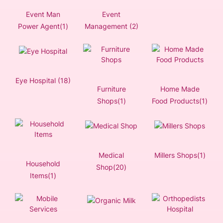
Event Man
Event
Power Agent(1)
Management (2)
Eye Hospital (18)
Furniture
Home Made
Shops(1)
Food Products(1)
Medical
Millers Shops(1)
Household
Shop(20)
Items(1)