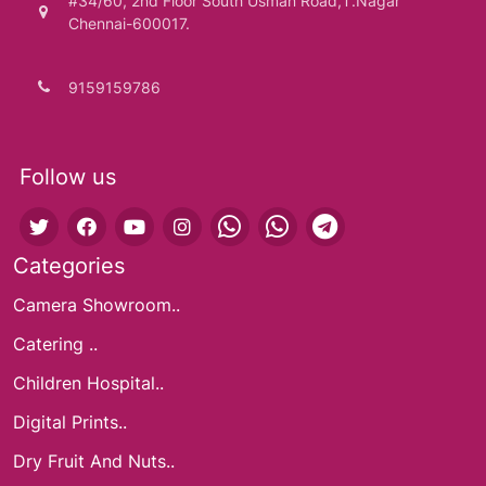
#34/60, 2nd Floor South Usman Road,T.Nagar
Chennai-600017.
9159159786
Follow us
Categories
Camera Showroom..
Catering ..
Children Hospital..
Digital Prints..
Dry Fruit And Nuts..