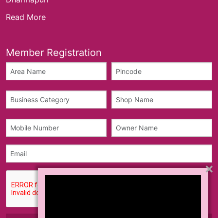
Read More
Member Registration
×