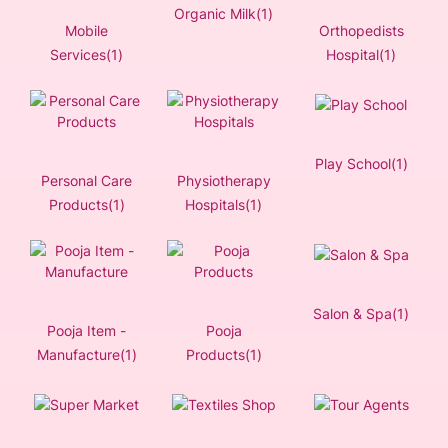
Organic Milk(1)
Mobile
Orthopedists
Services(1)
Hospital(1)
Play School(1)
Personal Care
Physiotherapy
Products(1)
Hospitals(1)
Salon & Spa(1)
Pooja Item -
Pooja
Manufacture(1)
Products(1)