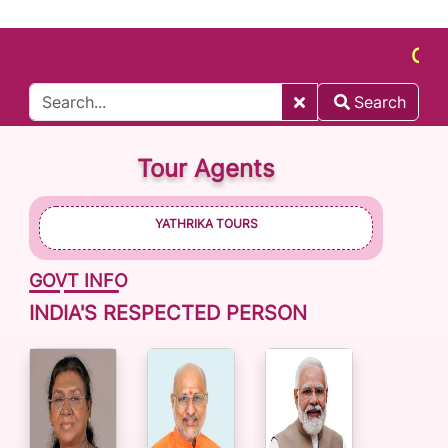
CONNEC
Search
Tour Agents
YATHRIKA TOURS
GOVT INFO
INDIA'S RESPECTED PERSON