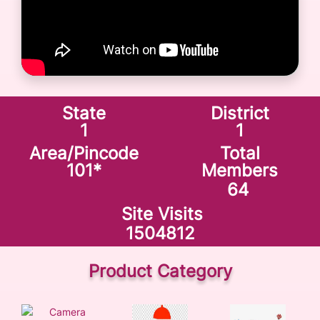
State
District
1
1
Area/Pincode
Total
101
*
Members
64
Site Visits
1504812
Product Category