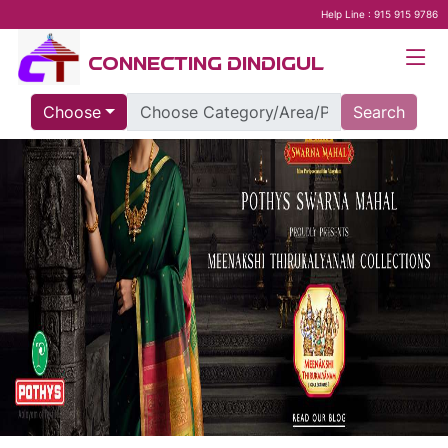
Help Line : 915 915 9786
CONNECTING DINDIGUL
Choose
Search