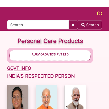
CONNECT
Search
Personal Care Products
AURV ORGANICS PVT LTD
GOVT INFO
INDIA'S RESPECTED PERSON