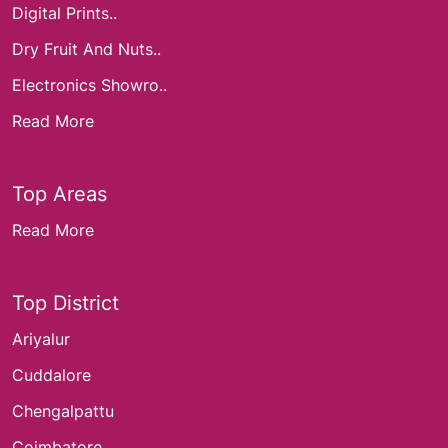
Digital Prints..
Dry Fruit And Nuts..
Electronics Showro..
Read More
Top Areas
Read More
Top District
Ariyalur
Cuddalore
Chengalpattu
Coimbatore