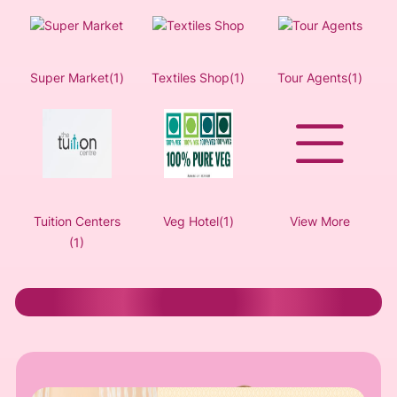
Super Market(1)
Textiles Shop(1)
Tour Agents(1)
Tuition Centers
Veg Hotel(1)
View More
(1)