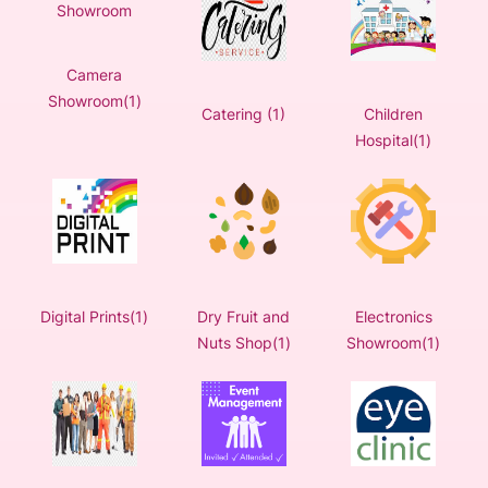
Camera
Showroom(1)
Catering (1)
Children
Hospital(1)
Digital Prints(1)
Dry Fruit and
Electronics
Nuts Shop(1)
Showroom(1)