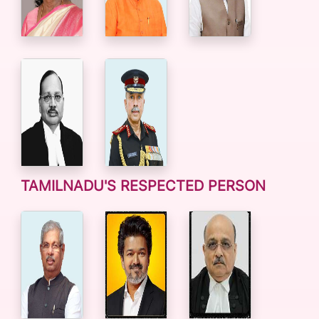
TAMILNADU'S RESPECTED PERSON