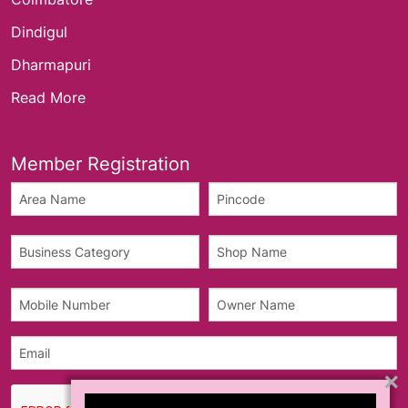
Dindigul
Dharmapuri
Read More
Member Registration
×