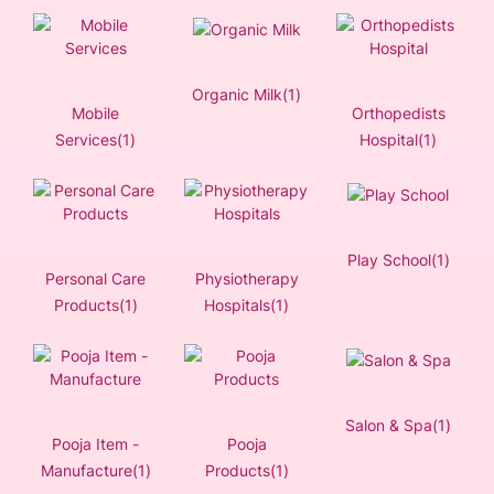
Organic Milk(1)
Mobile
Orthopedists
Services(1)
Hospital(1)
Play School(1)
Personal Care
Physiotherapy
Products(1)
Hospitals(1)
Salon & Spa(1)
Pooja Item -
Pooja
Manufacture(1)
Products(1)