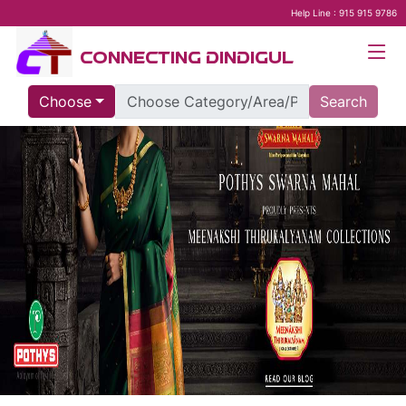
Help Line : 915 915 9786
CONNECTING DINDIGUL
Choose
Search