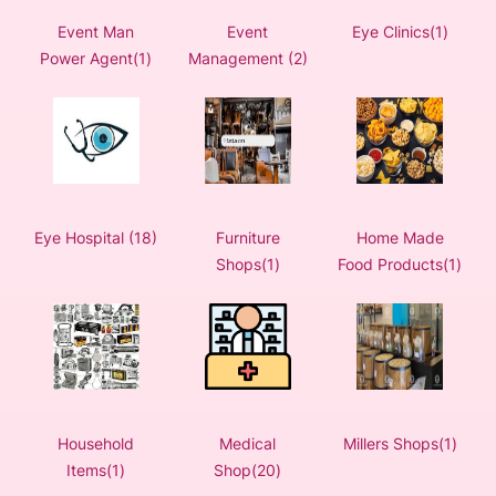
Event Man
Event
Eye Clinics(1)
Power Agent(1)
Management (2)
Eye Hospital (18)
Furniture
Home Made
Shops(1)
Food Products(1)
Household
Medical
Millers Shops(1)
Items(1)
Shop(20)