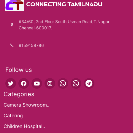
CONNECTING TAMILNADU
#34/60, 2nd Floor South Usman Road,T.Nagar
Chennai-600017.
9159159786
Follow us
Categories
Camera Showroom..
Catering ..
Children Hospital..