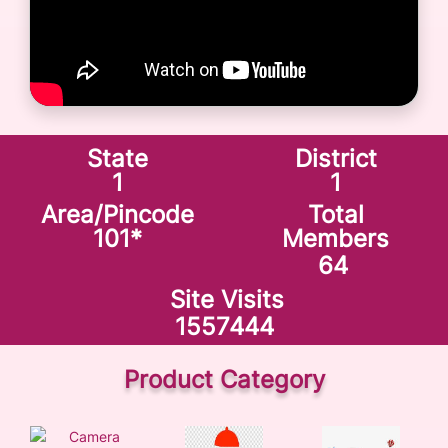
State
District
1
1
Area/Pincode
Total
101
*
Members
64
Site Visits
1557444
Product Category