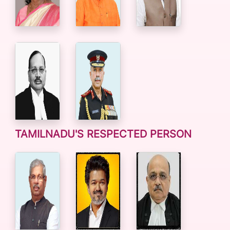
TAMILNADU'S RESPECTED PERSON