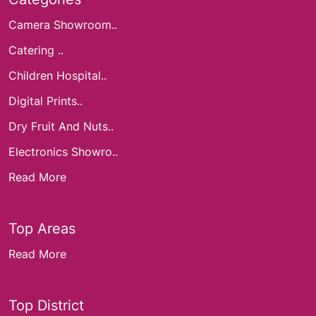
Camera Showroom..
Catering ..
Children Hospital..
Digital Prints..
Dry Fruit And Nuts..
Electronics Showro..
Read More
Top Areas
Read More
Top District