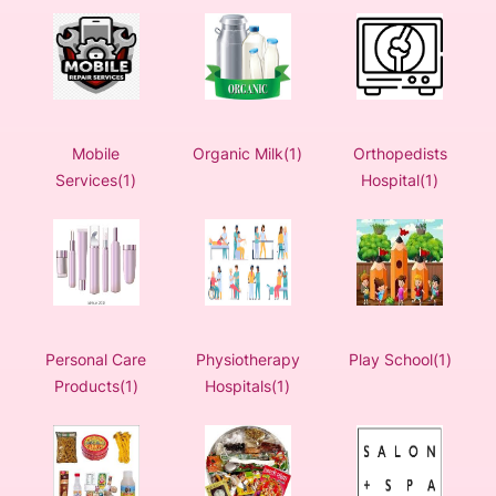
Mobile
Organic Milk(1)
Orthopedists
Services(1)
Hospital(1)
Personal Care
Physiotherapy
Play School(1)
Products(1)
Hospitals(1)