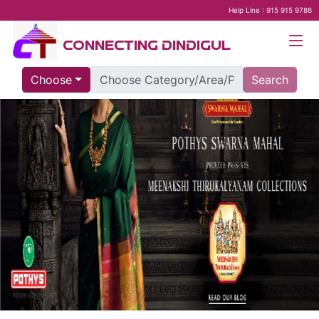
Help Line : 915 915 9786
CONNECTING DINDIGUL
Choose
Search