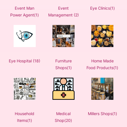
Event Man
Event
Eye Clinics(1)
Power Agent(1)
Management (2)
Eye Hospital (18)
Furniture
Home Made
Shops(1)
Food Products(1)
Household
Medical
Millers Shops(1)
Items(1)
Shop(20)