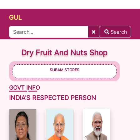
GUL
Search
Dry Fruit And Nuts Shop
SUBAM STORES
GOVT INFO
INDIA'S RESPECTED PERSON