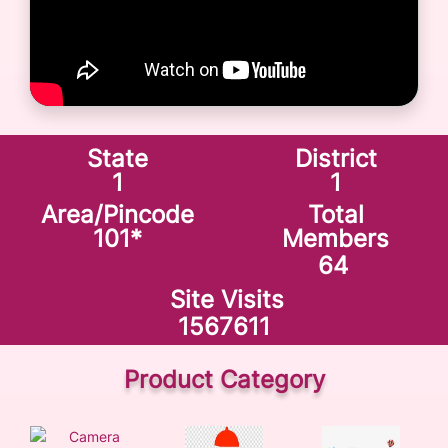
State
District
1
1
Area/Pincode
Total
101
*
Members
64
Site Visits
1567611
Product Category