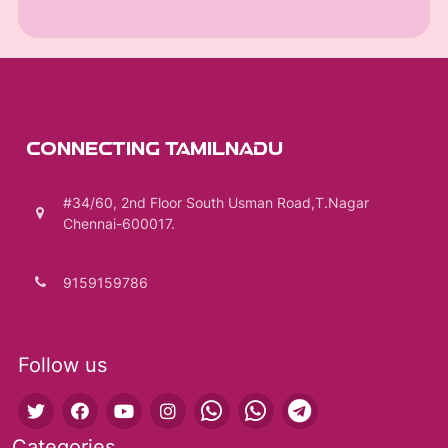
CONNECTING TAMILNADU
#34/60, 2nd Floor South Usman Road,T.Nagar
Chennai-600017.
9159159786
Follow us
Categories