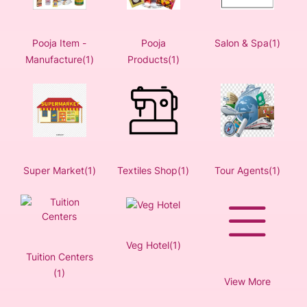
Pooja Item -
Pooja
Salon & Spa(1)
Manufacture(1)
Products(1)
Super Market(1)
Textiles Shop(1)
Tour Agents(1)
Veg Hotel(1)
Tuition Centers
(1)
View More