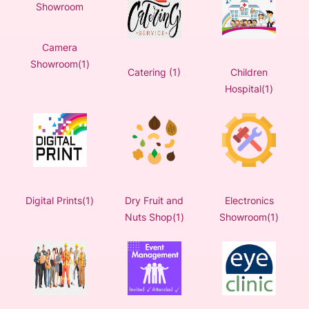
Camera
Showroom(1)
Catering (1)
Children
Hospital(1)
Digital Prints(1)
Dry Fruit and
Electronics
Nuts Shop(1)
Showroom(1)