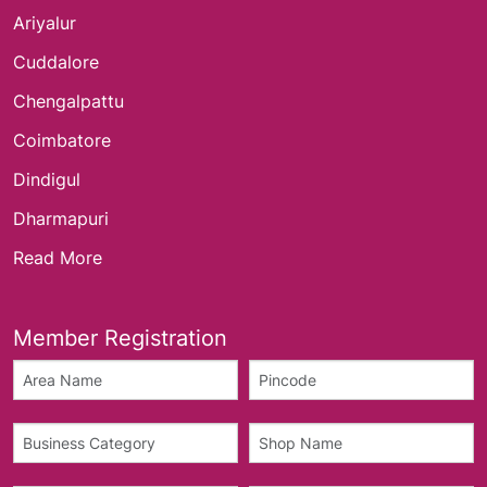
Ariyalur
Cuddalore
Chengalpattu
Coimbatore
Dindigul
Dharmapuri
Read More
Member Registration