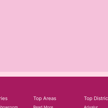
ies
Top Areas
Top Distric
Showroom..
Read More
Ariyalur