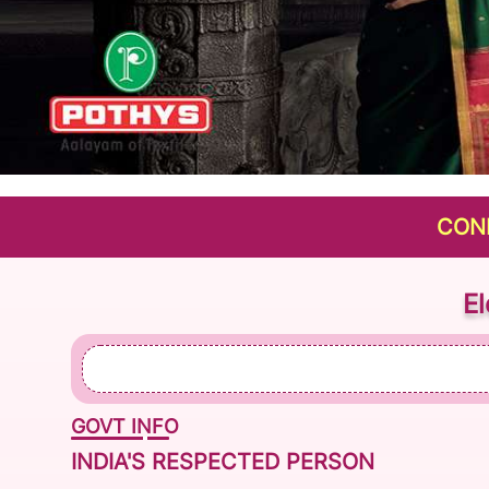
CONNECTIN
E
GOVT INFO
INDIA'S RESPECTED PERSON