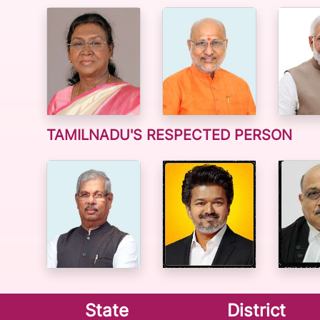
TAMILNADU'S RESPECTED PERSON
State
District