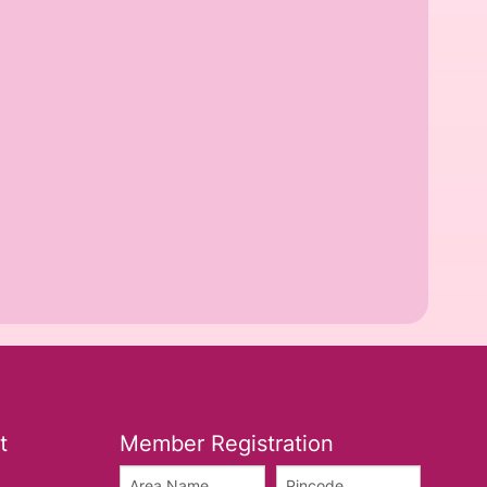
t
Member Registration