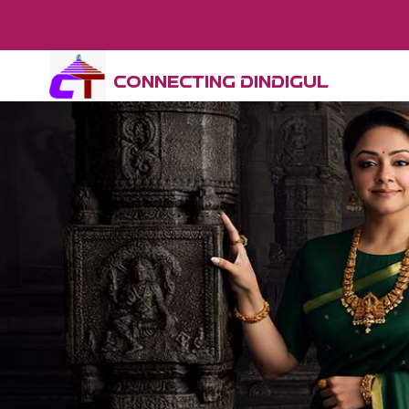
CONNECTING DINDIGUL