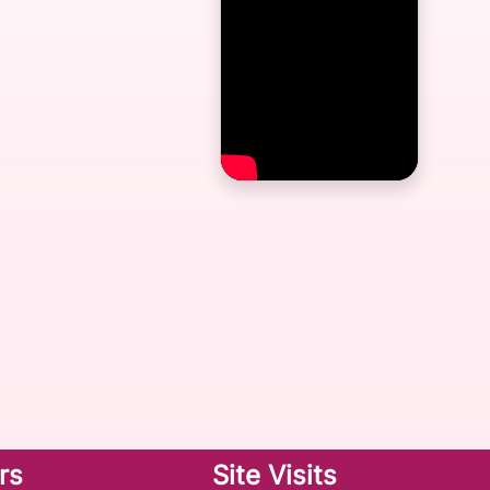
rs
Site Visits