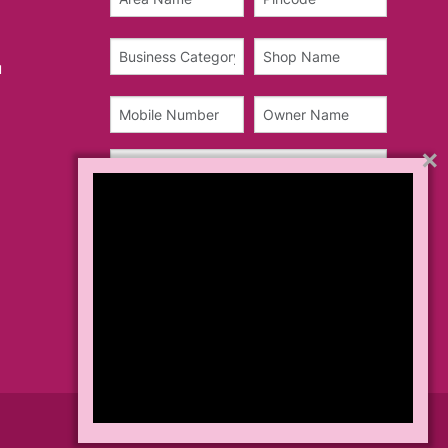
u
×
Teams & Conditions
Privacy Policy