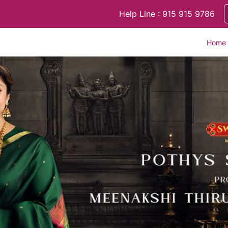
Help Line : 915 915 9786
Home