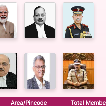
Area/Pincode
Total Membe