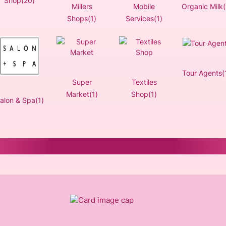
Shop(20)
Millers
Mobile
Organic Milk(
Shops(1)
Services(1)
Tour Agents(
Super
Textiles
Market(1)
Shop(1)
alon & Spa(1)