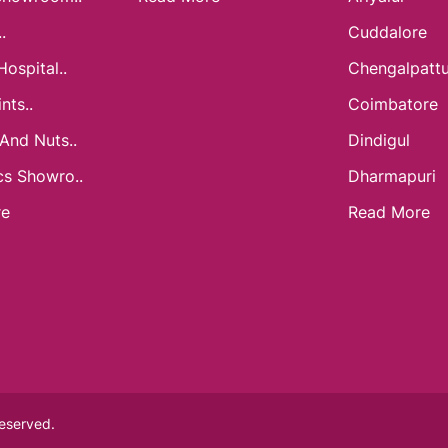
.
Cuddalore
Hospital..
Chengalpatt
nts..
Coimbatore
 And Nuts..
Dindigul
cs Showro..
Dharmapuri
re
Read More
Reserved.