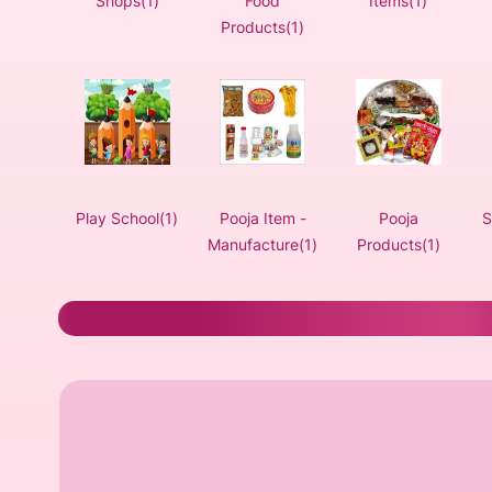
Shops(1)
Food
Items(1)
Products(1)
Play School(1)
Pooja Item -
Pooja
S
Manufacture(1)
Products(1)