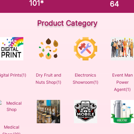
101
*
64
Product Category
igital Prints(1)
Dry Fruit and
Electronics
Event Man
Nuts Shop(1)
Showroom(1)
Power
Agent(1)
Medical