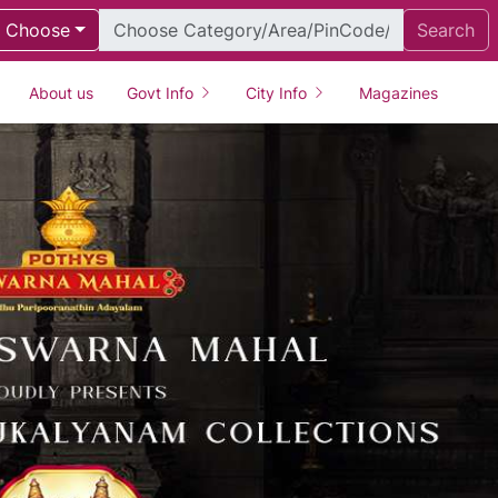
Choose
Search
About us
Govt Info
City Info
Magazines