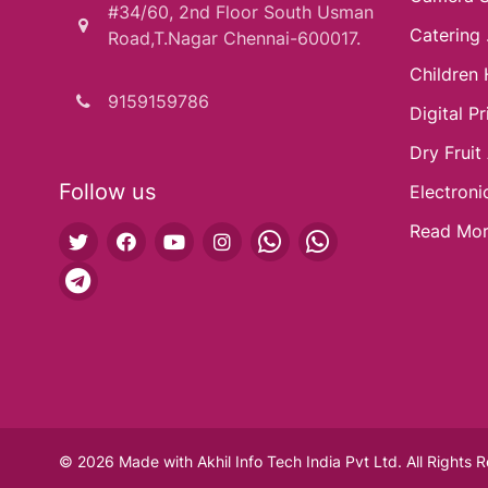
#34/60, 2nd Floor South Usman
Catering .
Road,T.Nagar Chennai-600017.
Children 
9159159786
Digital Pri
Dry Fruit
Follow us
Electroni
Read Mo
© 2026 Made with
Akhil Info Tech India Pvt Ltd.
All Rights 