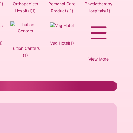
1)
Orthopedists
Personal Care
Physiotherapy
Hospital(1)
Products(1)
Hospitals(1)
1)
Veg Hotel(1)
Tuition Centers
(1)
View More