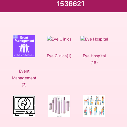
1536621
Eye Clinics(1)
Eye Hospital
(18)
Event
Management
(2)