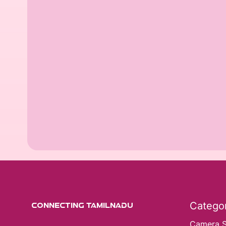
Categor
CONNECTING TAMILNADU
Camera 