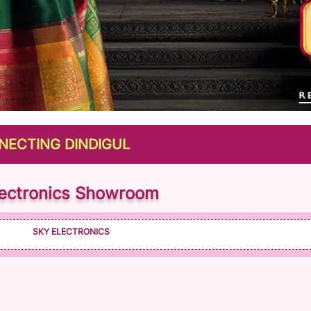
G DINDIGUL
lectronics Showroom
SKY ELECTRONICS