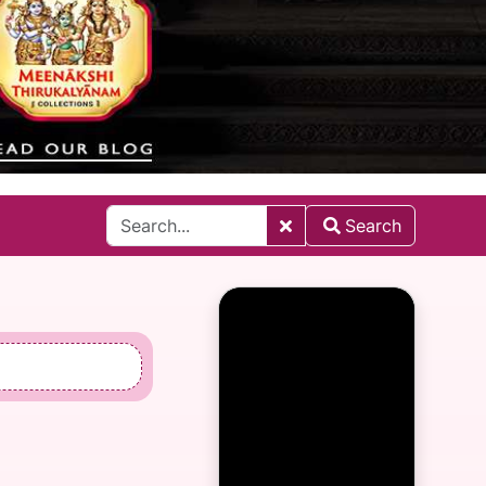
Search