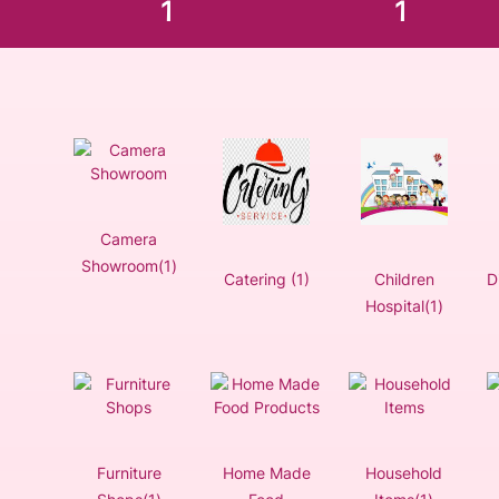
1
1
Camera
Showroom(1)
Catering (1)
Children
D
Hospital(1)
Furniture
Home Made
Household