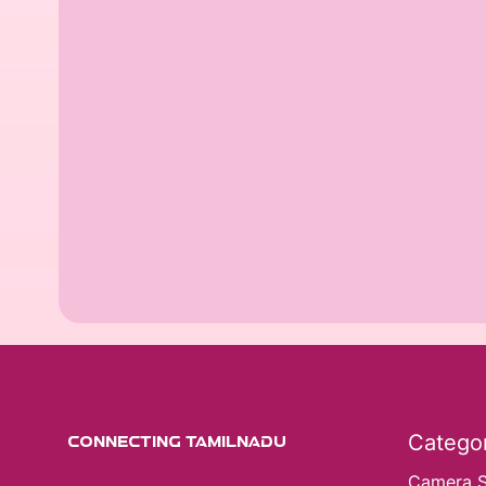
Categor
CONNECTING TAMILNADU
Camera 