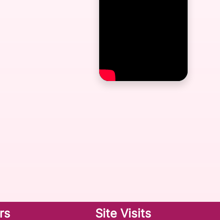
rs
Site Visits