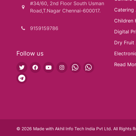
#34/60, 2nd Floor South Usman
Catering .
Road,T.Nagar Chennai-600017.
Children 
9159159786
Digital Pri
Dry Fruit
Follow us
Electroni
Read Mo
© 2026 Made with
Akhil Info Tech India Pvt Ltd.
All Rights 