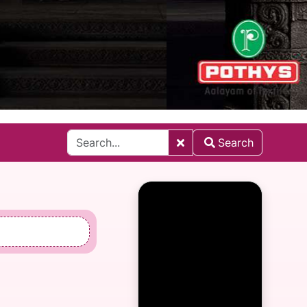
Search