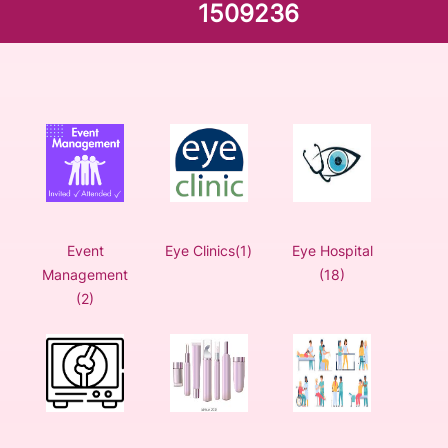
1509236
Event
Eye Clinics(1)
Eye Hospital
Management
(18)
(2)