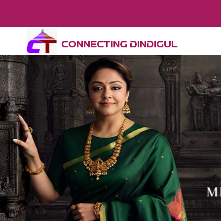
CONNECTING DINDIGUL