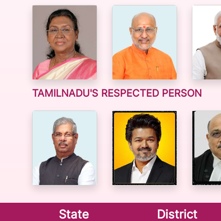
TAMILNADU'S RESPECTED PERSON
State
District