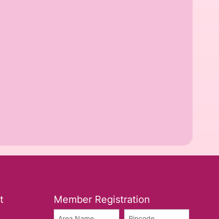
t
Member Registration