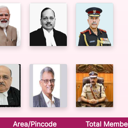
Area/Pincode
Total Membe