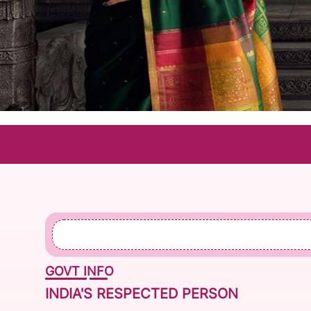
CO
GOVT INFO
INDIA'S RESPECTED PERSON