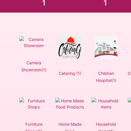
1
1
Camera
Showroom(1)
Catering (1)
Children
D
Hospital(1)
Furniture
Home Made
Household