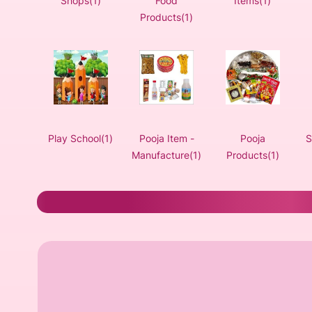
Shops(1)
Food
Items(1)
Products(1)
Play School(1)
Pooja Item -
Pooja
S
Manufacture(1)
Products(1)