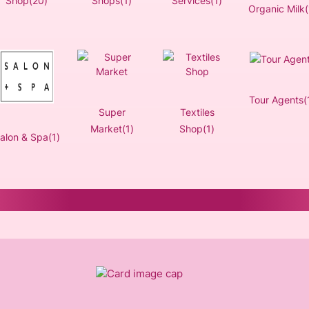
Shop(20)
Shops(1)
Services(1)
Organic Milk(
Tour Agents(
Super
Textiles
Market(1)
Shop(1)
alon & Spa(1)