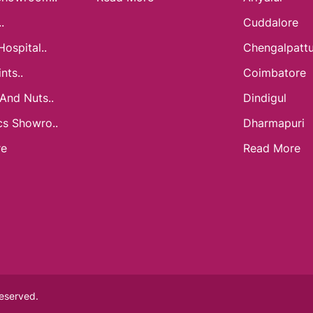
.
Cuddalore
Hospital..
Chengalpatt
nts..
Coimbatore
 And Nuts..
Dindigul
cs Showro..
Dharmapuri
re
Read More
Reserved.