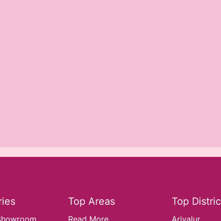
ies
Top Areas
Top Distric
Showroom..
Read More
Ariyalur