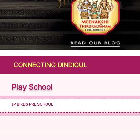
NNECTING DINDIGUL
Play School
JP BIRDS PRE SCHOOL