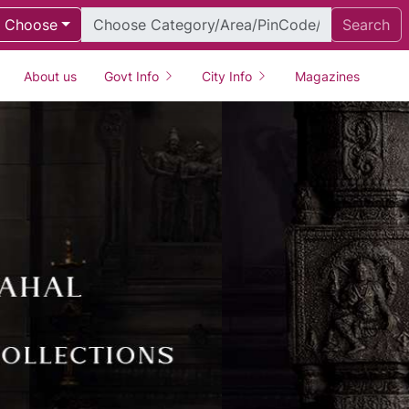
Choose
Search
About us
Govt Info
City Info
Magazines