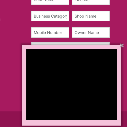
u
×
Teams & Conditions
Privacy Policy