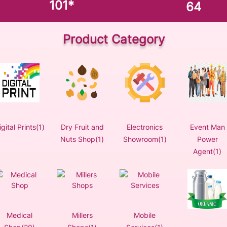
101
*
64
Product Category
igital Prints(1)
Dry Fruit and
Electronics
Event Man
Nuts Shop(1)
Showroom(1)
Power
Agent(1)
Medical
Millers
Mobile