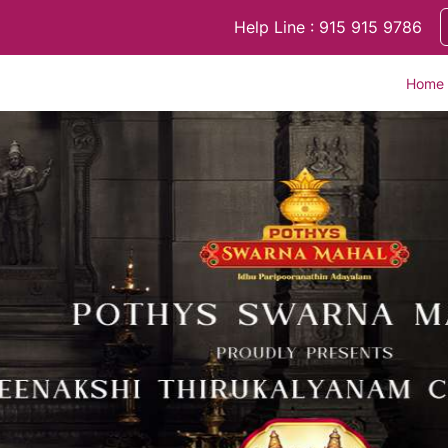
Help Line : 915 915 9786
Home