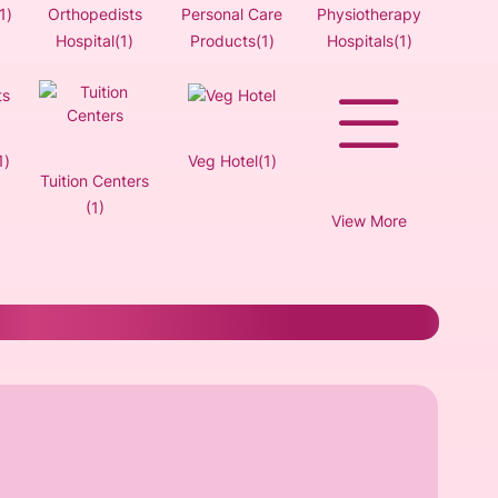
1)
Orthopedists
Personal Care
Physiotherapy
Hospital(1)
Products(1)
Hospitals(1)
1)
Veg Hotel(1)
Tuition Centers
(1)
View More