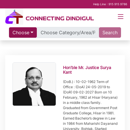
Help Line : 915 915 9786
CONNECTING DINDIGUL
Choose
Search
Hon'ble Mr. Justice Surya
Kant
(DoB.) : 10-02-1962 Term of
Office : (DoA) 24-05-2019 to
(DoR) 09-02-2027 Born on 10
February, 1962 at Hisar (Haryana)
in a middle class family.
Graduated from Government Post
Graduate College, Hisar in 1981.
Earned Bachelor’s degree in Law
in 1984 from Maharishi Dayanand
University, Rohtak. Started