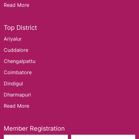
Read More
Top District
Ariyalur
Cuddalore
Chengalpattu
Coimbatore
Dindigul
Dharmapuri
Read More
Member Registration