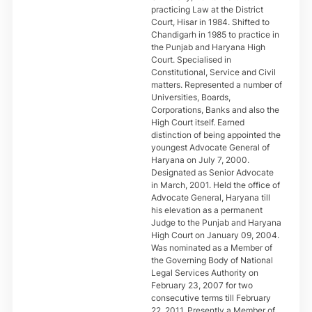
practicing Law at the District
Court, Hisar in 1984. Shifted to
Chandigarh in 1985 to practice in
the Punjab and Haryana High
Court. Specialised in
Constitutional, Service and Civil
matters. Represented a number of
Universities, Boards,
Corporations, Banks and also the
High Court itself. Earned
distinction of being appointed the
youngest Advocate General of
Haryana on July 7, 2000.
Designated as Senior Advocate
in March, 2001. Held the office of
Advocate General, Haryana till
his elevation as a permanent
Judge to the Punjab and Haryana
High Court on January 09, 2004.
Was nominated as a Member of
the Governing Body of National
Legal Services Authority on
February 23, 2007 for two
consecutive terms till February
22, 2011. Presently a Member of