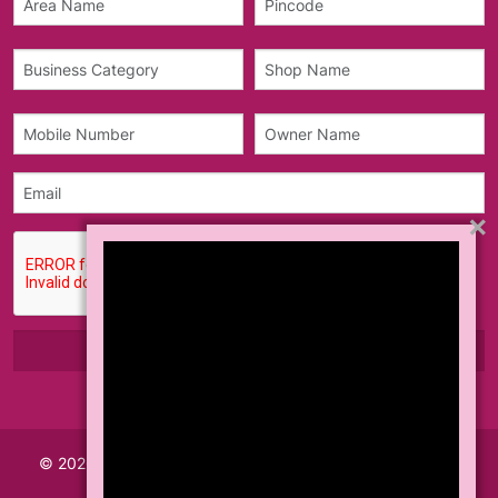
×
© 2026 Made with
Akhil Info Tech India Pvt Ltd.
All Rights
Reserved.