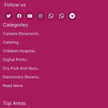
Follow us
Categories
Camera Showroom..
Catering ..
Children Hospital..
Digital Prints..
Dry Fruit And Nuts..
Electronics Showro..
Read More
Top Areas