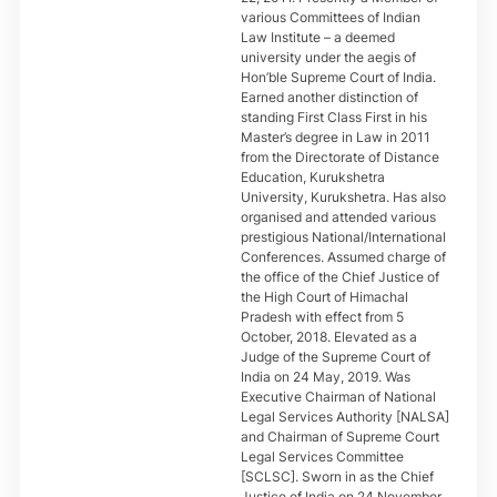
various Committees of Indian
Law Institute – a deemed
university under the aegis of
Hon’ble Supreme Court of India.
Earned another distinction of
standing First Class First in his
Master’s degree in Law in 2011
from the Directorate of Distance
Education, Kurukshetra
University, Kurukshetra. Has also
organised and attended various
prestigious National/International
Conferences. Assumed charge of
the office of the Chief Justice of
the High Court of Himachal
Pradesh with effect from 5
October, 2018. Elevated as a
Judge of the Supreme Court of
India on 24 May, 2019. Was
Executive Chairman of National
Legal Services Authority [NALSA]
and Chairman of Supreme Court
Legal Services Committee
[SCLSC]. Sworn in as the Chief
Justice of India on 24 November,