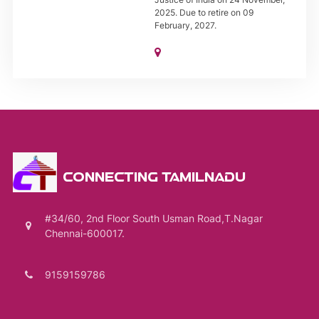
2025. Due to retire on 09
February, 2027.
CONNECTING TAMILNADU
#34/60, 2nd Floor South Usman Road,T.Nagar
Chennai-600017.
9159159786