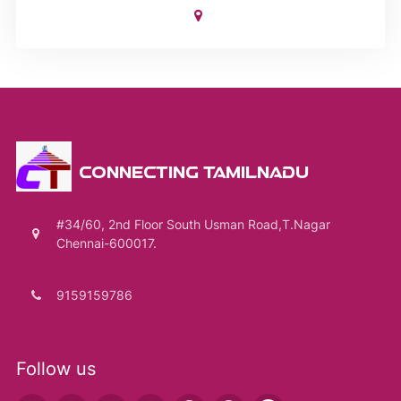
CONNECTING TAMILNADU
#34/60, 2nd Floor South Usman Road,T.Nagar
Chennai-600017.
9159159786
Follow us