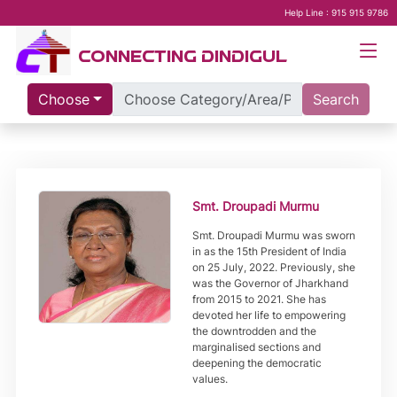
Help Line : 915 915 9786
CONNECTING DINDIGUL
Choose
Search
Smt. Droupadi Murmu
Smt. Droupadi Murmu was sworn
in as the 15th President of India
on 25 July, 2022. Previously, she
was the Governor of Jharkhand
from 2015 to 2021. She has
devoted her life to empowering
the downtrodden and the
marginalised sections and
deepening the democratic
values.