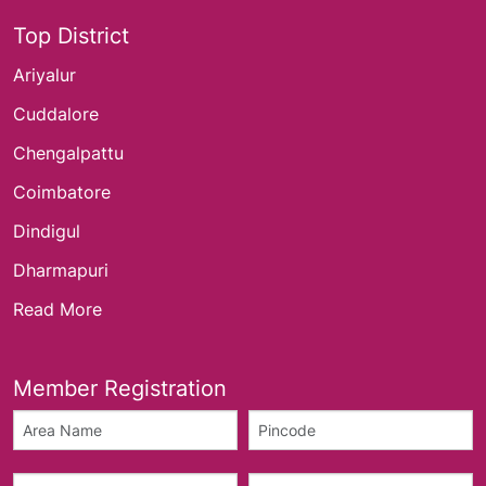
Top District
Ariyalur
Cuddalore
Chengalpattu
Coimbatore
Dindigul
Dharmapuri
Read More
Member Registration