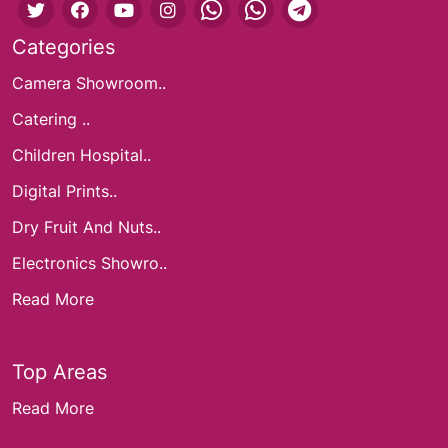
Categories
Camera Showroom..
Catering ..
Children Hospital..
Digital Prints..
Dry Fruit And Nuts..
Electronics Showro..
Read More
Top Areas
Read More