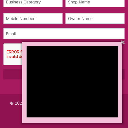
×
© 2026 Made with
Akhil Info Tech India Pvt Ltd.
All Rights
Reserved.
Teams & Conditions
Privacy Policy