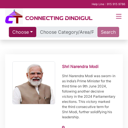
Help Line : 915 915 9786
CONNECTING DINDIGUL
Choose
Search
Shri Narendra Modi
Shri Narendra Modi was sworn-in
as India’s Prime Minister for the
third time on 9th June 2024,
following another decisive
victory in the 2024 Parliamentary
elections. This victory marked
the third consecutive term for
Shri Modi, further solidifying his
leadership.