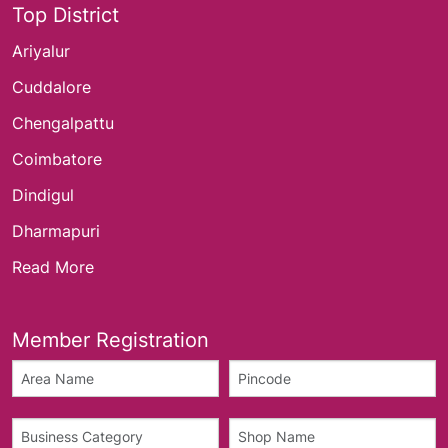
Top District
Ariyalur
Cuddalore
Chengalpattu
Coimbatore
Dindigul
Dharmapuri
Read More
Member Registration