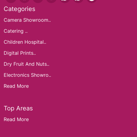
Categories
Camera Showroom..
Catering ..
Children Hospital..
Digital Prints..
Dry Fruit And Nuts..
Electronics Showro..
Read More
Top Areas
Read More