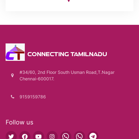
CONNECTING TAMILNADU
#34/60, 2nd Floor South Usman Road,T.Nagar
Chennai-600017.
9159159786
Follow us